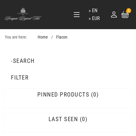
EN
0
EUR
You are here:
Home
Flacon
-SEARCH
FILTER
PINNED PRODUCTS
0
LAST SEEN
0