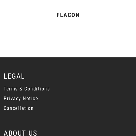
FLACON
LEGAL
Terms & Conditions
Privacy Notice
Cancellation
ABOUT US